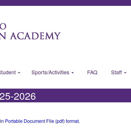
Student
Sports/Activities
FAQ
Staff
025-2026
in Portable Document File (pdf) format.