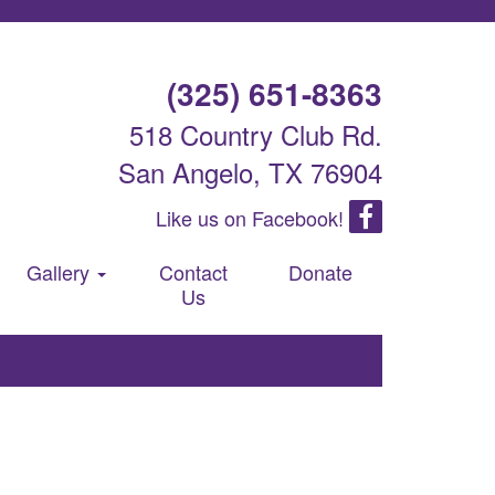
(325) 651-8363
518 Country Club Rd.
San Angelo, TX 76904
Like us on Facebook!
Gallery
Contact
Donate
Us