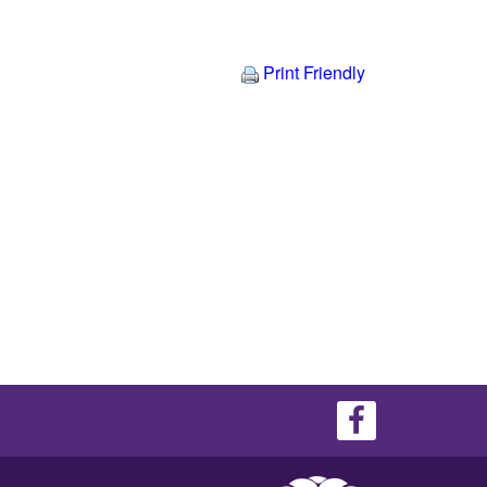
Print Friendly