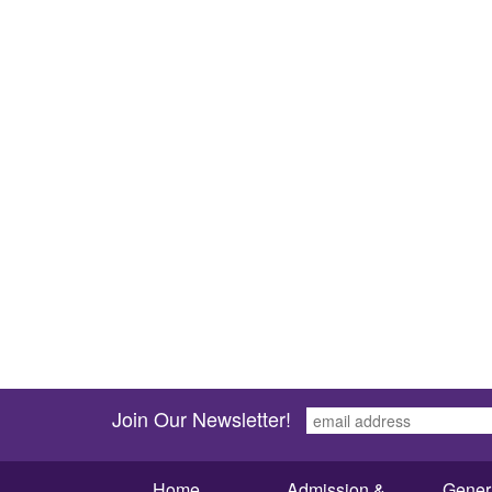
Join Our Newsletter!
Home
Admission &
Gener