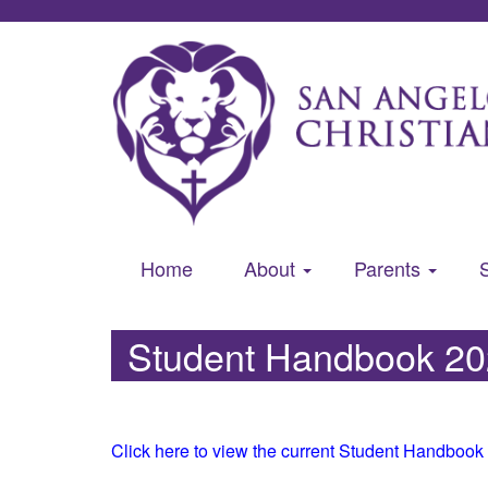
Home
About
Parents
Student Handbook 2
Click here to view the current Student Handbook 