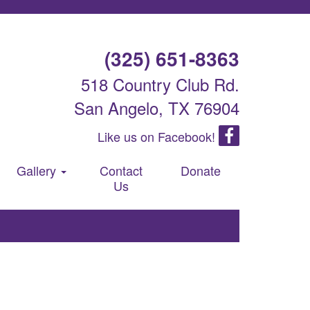
(325) 651-8363
518 Country Club Rd.
San Angelo, TX 76904
Like us on Facebook!
Gallery
Contact
Donate
Us