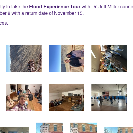
ty to take the
Flood Experience Tour
with Dr. Jeff Miller cou
r 8 with a return date of November 15.
ces.