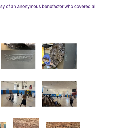
rtesy of an anonymous benefactor who covered all