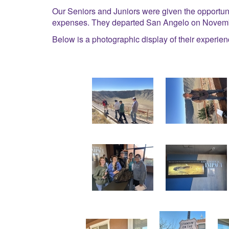
Our Seniors and Juniors were given the opportuni
expenses. They departed San Angelo on Novembe
Below is a photographic display of their experien