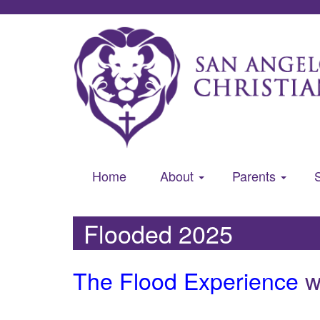
Home
About
Parents
Flooded 2025
The Flood Experience
wi