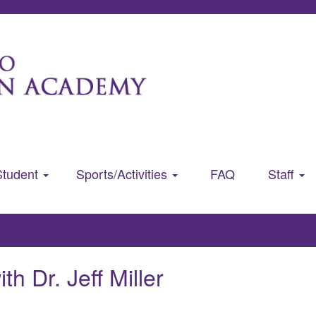
Student
Sports/Activities
FAQ
Staff
th Dr. Jeff Miller