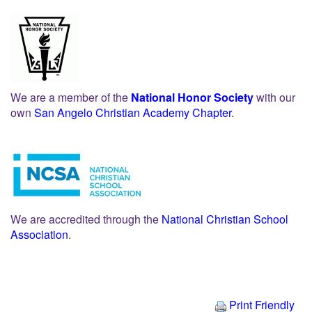
We are a member of the
National Honor Society
with our
own
San Angelo Christian Academy Chapter
.
We are accredited through the
National Christian School
Association
.
Print Friendly