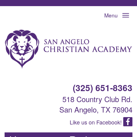
Menu
(325) 651-8363
518 Country Club Rd.
San Angelo, TX 76904
Like us on Facebook!