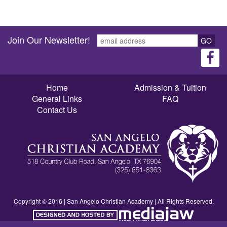
Join Our Newsletter!
GO
Home
Admission & Tuition
General Links
FAQ
Contact Us
Copyright © 2016 | San Angelo Christian Academy | All Rights Reserved.