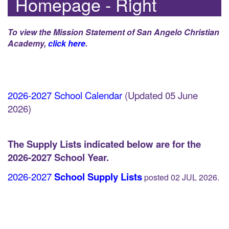
Homepage - Right
To view the Mission Statement of San Angelo Christian
Academy,
click here
.
2026-2027 School Calendar
(Updated 05 June
2026)
The Supply Lists indicated below are for the
2026-2027 School Year.
2026-2027
School Supply Lists
posted 02 JUL 2026.