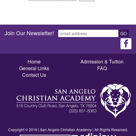
Join Our Newsletter!
GO
Home
Admission & Tuition
General Links
FAQ
Contact Us
Copyright © 2016 | San Angelo Christian Academy | All Rights Reserved.