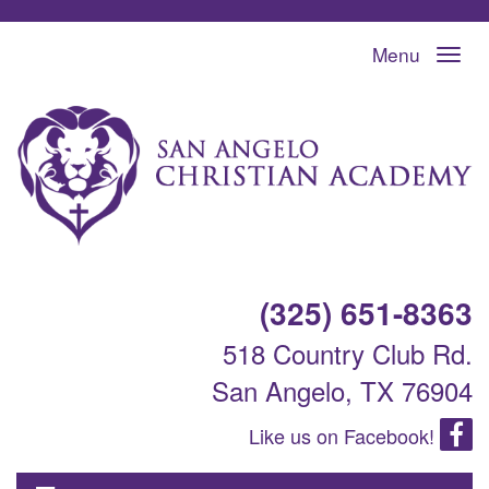
Menu
(325) 651-8363
518 Country Club Rd.
San Angelo, TX 76904
Like us on Facebook!