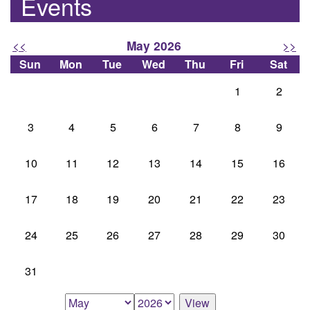
Events
<<
>>
May 2026
Sun
Mon
Tue
Wed
Thu
Fri
Sat
1
2
3
4
5
6
7
8
9
10
11
12
13
14
15
16
17
18
19
20
21
22
23
24
25
26
27
28
29
30
31